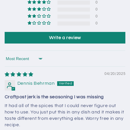
0
0
0
0
Write a review
Sort by
04/20/2025
Dennis Behrman
Craftpost jerk is the seasoning I was missing
It had all of the spices that I could never figure out
how to use. You just put this in any dish and it makes it
taste different from everything else. Worry free in any
recipe.