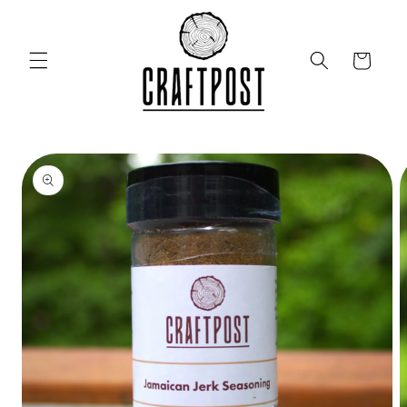
Skip to
content
Cart
Skip to
product
information