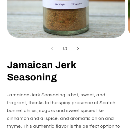
Open
O
media
m
1
2
of
1
/
2
in
i
modal
m
Jamaican Jerk
Seasoning
Jamaican Jerk Seasoning is hot, sweet, and
fragrant, thanks to the spicy presence of Scotch
bonnet chiles, sugars and sweet spices like
cinnamon and allspice, and aromatic onion and
thyme. This authentic flavor is the perfect option to