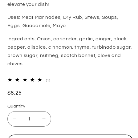
elevate your dish!
Uses: Meat Marinades, Dry Rub, Stews, Soups,
Eggs, Guacamole, Mayo
Ingredients:
Onion, coriander, garlic, ginger, black
pepper, allspice, cinnamon, thyme, turbinado sugar,
brown sugar, nutmeg, scotch bonnet, clove and
chives
1
(1)
total
reviews
Regular
$8.25
price
Quantity
Decrease
Increase
quantity
quantity
for
for