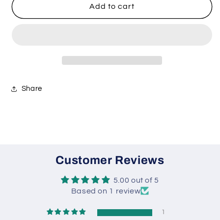
Jamaican
Jamaican
Add to cart
Jerk
Jerk
Seasoning
Seasoning
Share
Customer Reviews
5.00 out of 5
Based on 1 review
1